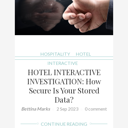
HOSPITALITY
HOTEL
INTERACTIVE
HOTEL INTERACTIVE
INVESTIGATION: How
Secure Is Your Stored
Data?
Bettina Marks
2 Sep 2023
0 comment
CONTINUE READING