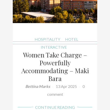
HOSPITALITY
HOTEL
INTERACTIVE
Women Take Charge –
Powerfully
Accommodating – Maki
Bara
Bettina Marks
13 Apr 2025
0
comment
CONTINUE READING