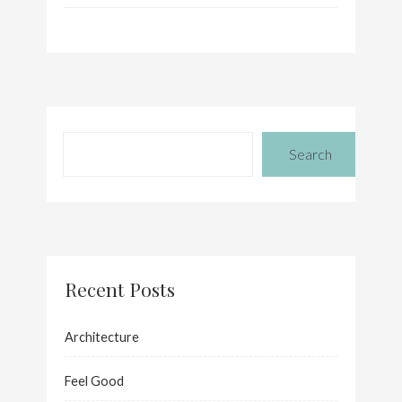
Search
Recent Posts
Architecture
Feel Good