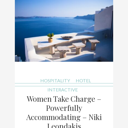
HOSPITALITY
HOTEL
INTERACTIVE
Women Take Charge –
Powerfully
Accommodating – Niki
Leondakis