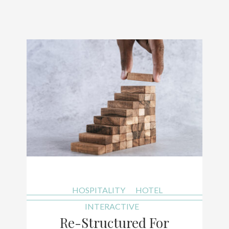
HOSPITALITY
HOTEL
INTERACTIVE
Re-Structured For