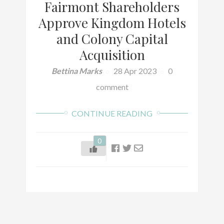
Fairmont Shareholders
Approve Kingdom Hotels
and Colony Capital
Acquisition
Bettina Marks
28 Apr 2023
0
comment
CONTINUE READING
0