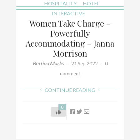
HOSPITALITY
HOTEL
INTERACTIVE
Women Take Charge –
Powerfully
Accommodating – Janna
Morrison
Bettina Marks
21 Sep 2022
0
comment
CONTINUE READING
0