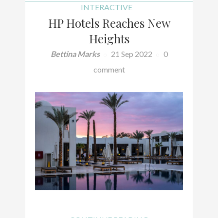
INTERACTIVE
HP Hotels Reaches New
Heights
Bettina Marks
21 Sep 2022
0
comment