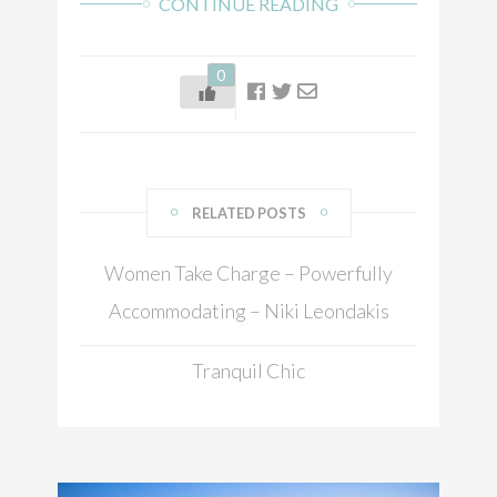
CONTINUE READING
0
RELATED POSTS
Women Take Charge – Powerfully
Accommodating – Niki Leondakis
Tranquil Chic