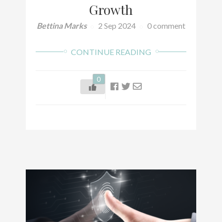
Growth
Bettina Marks
2 Sep 2024
0 comment
CONTINUE READING
0