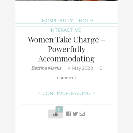
HOSPITALITY
HOTEL
INTERACTIVE
Women Take Charge –
Powerfully
Accommodating
Bettina Marks
4 May 2023
0
comment
CONTINUE READING
0