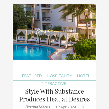
FEATURED
HOSPITALITY
HOTEL
INTERACTIVE
Style With Substance
Produces Heat at Desires
Bettina Marks
19 Apr 2024
0