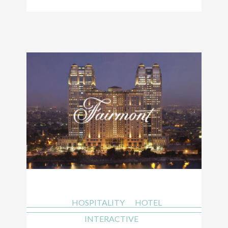
HOSPITALITY
HOTEL
INTERACTIVE