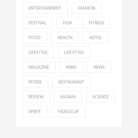
ENTERTAINMENT
FASHION
FESTIVAL
FILM
FITNESS
FOOD
HEALTH
HOTEL
LIFESTYLE
LIFE STYLE
MAGAZINE
MIND
NEWS
PFIZER
RESTAURANT
REVIEW
SAUNAS
SCIENCE
SPIRIT
VIDEOCLIP