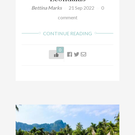
Bettina Marks
21 Sep 2022
0
comment
CONTINUE READING
0