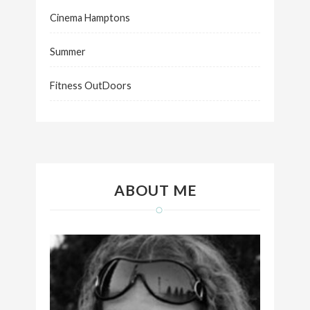
Cinema Hamptons
Summer
Fitness OutDoors
ABOUT ME