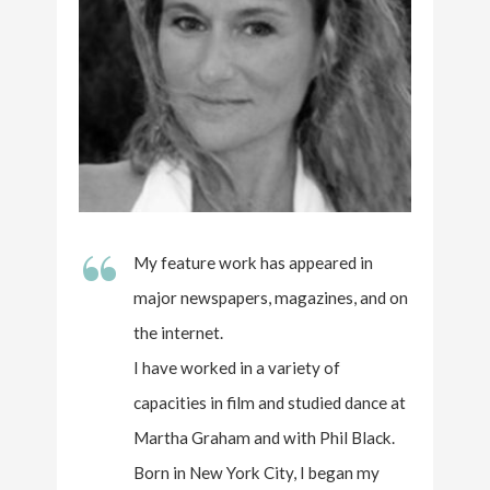
“
My feature work has appeared in
major newspapers, magazines, and on
the internet.
I have worked in a variety of
capacities in film and studied dance at
Martha Graham and with Phil Black.
Born in New York City, I began my