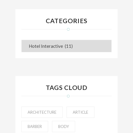
CATEGORIES
Categories
TAGS CLOUD
ARCHITECTURE
ARTICLE
BARBER
BODY