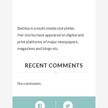
Bettina is a multi-media storyteller.
Her stories have appeared on digital and
print platforms of major newspapers,
magazines and blogs etc.
RECENT COMMENTS
No comments.