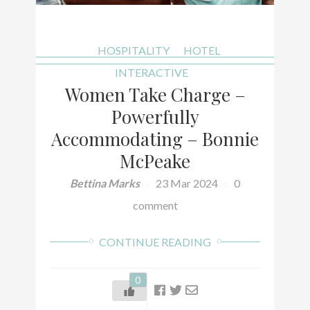
HOSPITALITY
HOTEL
INTERACTIVE
Women Take Charge –
Powerfully
Accommodating – Bonnie
McPeake
Bettina Marks
23 Mar 2024
0
comment
CONTINUE READING
0