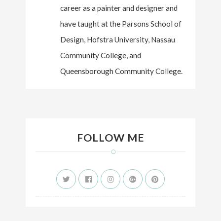
career as a painter and designer and
have taught at the Parsons School of
Design, Hofstra University, Nassau
Community College, and
Queensborough Community College.
FOLLOW ME