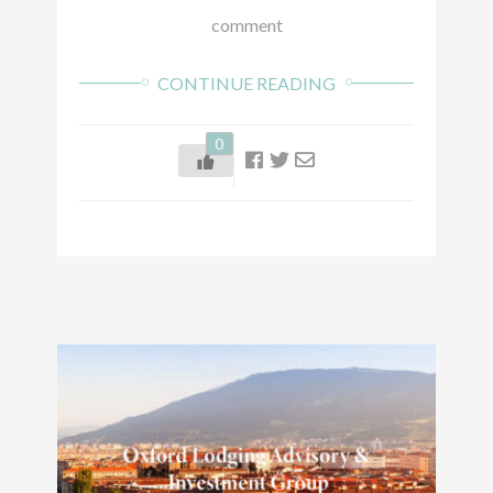
comment
CONTINUE READING
0