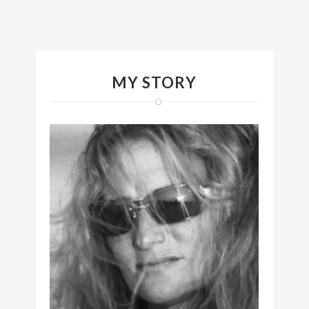
MY STORY