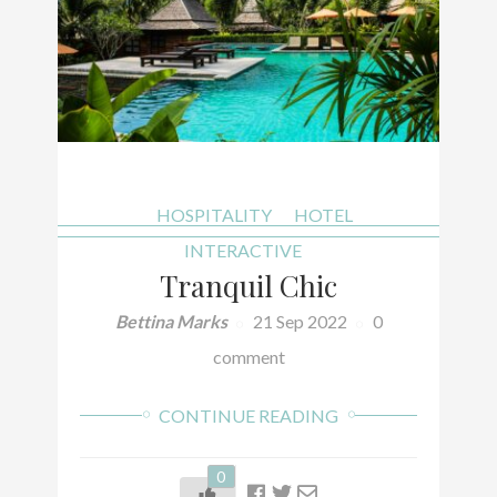
HOSPITALITY
HOTEL
INTERACTIVE
Tranquil Chic
Bettina Marks
21 Sep 2022
0
comment
CONTINUE READING
0