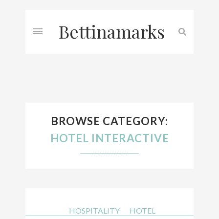
Bettinamarks
BROWSE CATEGORY:
HOTEL INTERACTIVE
///////////////
HOSPITALITY
HOTEL