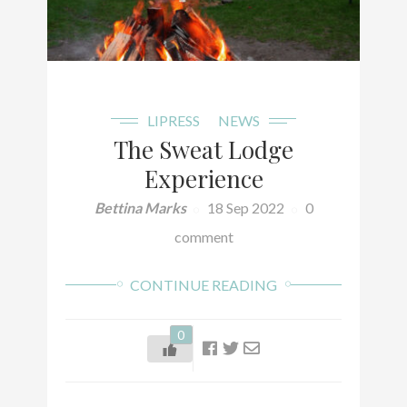
LIPRESS
NEWS
The Sweat Lodge
Experience
Bettina Marks
18 Sep 2022
0
comment
CONTINUE READING
0