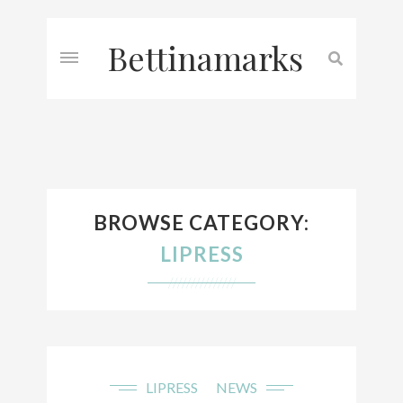
Bettinamarks
BROWSE CATEGORY:
LIPRESS
///////////////
LIPRESS
NEWS