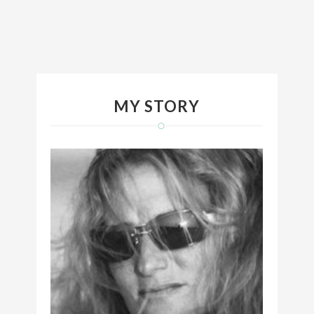
MY STORY