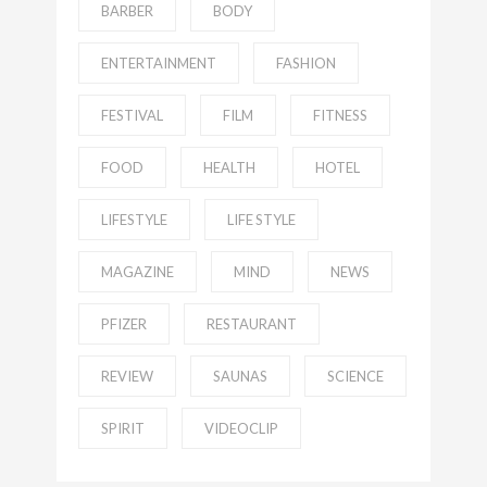
BARBER
BODY
ENTERTAINMENT
FASHION
FESTIVAL
FILM
FITNESS
FOOD
HEALTH
HOTEL
LIFESTYLE
LIFE STYLE
MAGAZINE
MIND
NEWS
PFIZER
RESTAURANT
REVIEW
SAUNAS
SCIENCE
SPIRIT
VIDEOCLIP