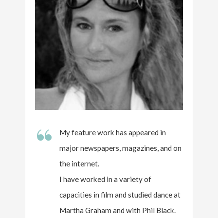
“
My feature work has appeared in
major newspapers, magazines, and on
the internet.
I have worked in a variety of
capacities in film and studied dance at
Martha Graham and with Phil Black.