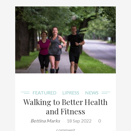
FEATURED
LIPRESS
NEWS
Walking to Better Health
and Fitness
Bettina Marks
18 Sep 2022
0
comment