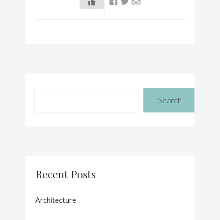
Search
Recent Posts
Architecture