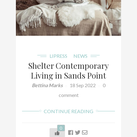
LIPRESS
NEWS
Shelter Contemporary
Living in Sands Point
Bettina Marks
18 Sep 2022
0
comment
CONTINUE READING
0