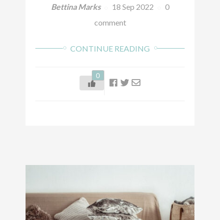
Bettina Marks
18 Sep 2022
0
comment
CONTINUE READING
0