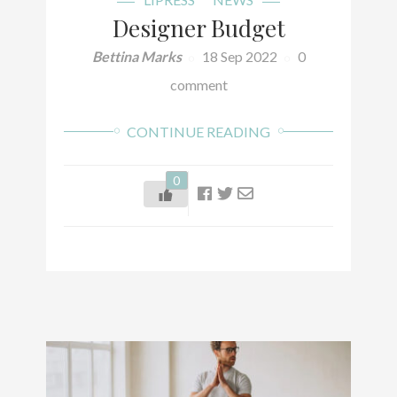
Designer Budget
Bettina Marks
18 Sep 2022
0
comment
CONTINUE READING
0