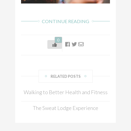
CONTINUE READING
0
RELATED POSTS
Walking to Better Health and Fitness
The Sweat Lodge Experience