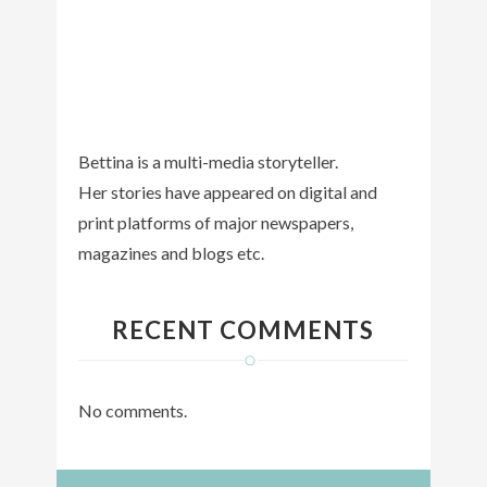
Bettina is a multi-media storyteller.
Her stories have appeared on digital and
print platforms of major newspapers,
magazines and blogs etc.
RECENT COMMENTS
No comments.