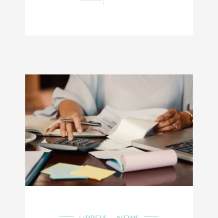
LIPRESS
NEWS