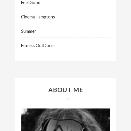
Feel Good
Cinema Hamptons
Summer
Fitness OutDoors
ABOUT ME