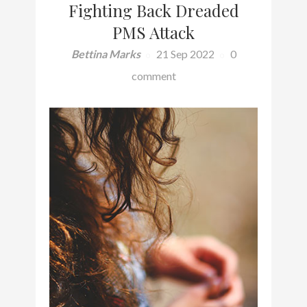
Fighting Back Dreaded
PMS Attack
Bettina Marks
21 Sep 2022
0
comment