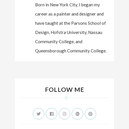
Born in New York City, I began my
career as a painter and designer and
have taught at the Parsons School of
Design, Hofstra University, Nassau
Community College, and
Queensborough Community College.
FOLLOW ME