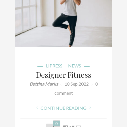
LIPRESS
NEWS
Designer Fitness
Bettina Marks
18 Sep 2022
0
comment
CONTINUE READING
0