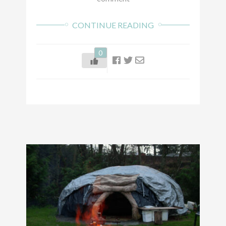
CONTINUE READING
0