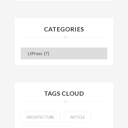
CATEGORIES
Categories
TAGS CLOUD
ARCHITECTURE
ARTICLE