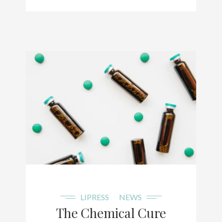
LIPRESS
NEWS
The Chemical Cure